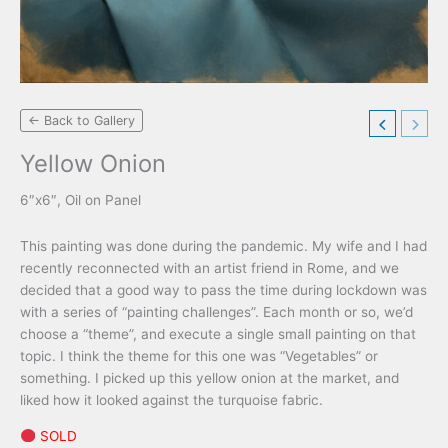
← Back to Gallery
Yellow Onion
6″x6″, Oil on Panel
This painting was done during the pandemic. My wife and I had
recently reconnected with an artist friend in Rome, and we
decided that a good way to pass the time during lockdown was
with a series of “painting challenges”. Each month or so, we’d
choose a “theme”, and execute a single small painting on that
topic. I think the theme for this one was “Vegetables” or
something. I picked up this yellow onion at the market, and
liked how it looked against the turquoise fabric.
SOLD