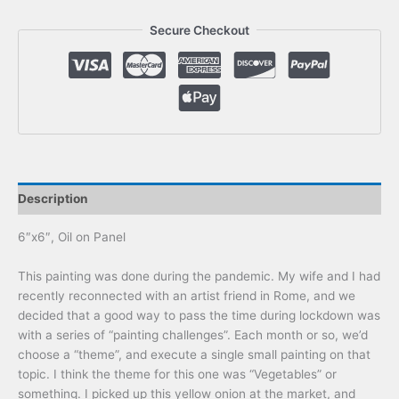
Secure Checkout
Description
6″x6″, Oil on Panel
This painting was done during the pandemic. My wife and I had
recently reconnected with an artist friend in Rome, and we
decided that a good way to pass the time during lockdown was
with a series of “painting challenges”. Each month or so, we’d
choose a “theme”, and execute a single small painting on that
topic. I think the theme for this one was “Vegetables” or
something. I picked up this yellow onion at the market, and