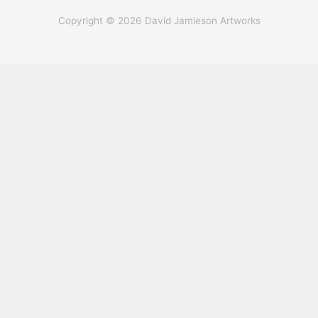
Copyright © 2026 David Jamieson Artworks