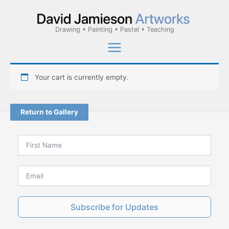
Skip
to
Drawing • Painting • Pastel • Teaching
content
Your cart is currently empty.
Return to Gallery
Subscribe for Updates