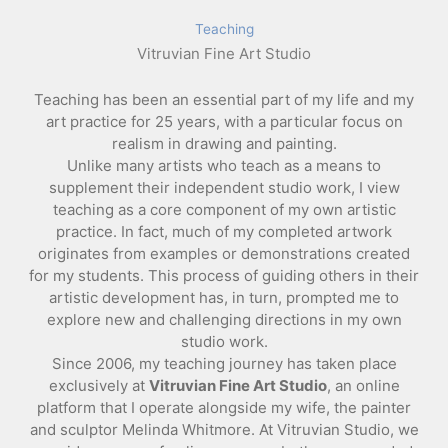
Teaching
Vitruvian Fine Art Studio
Teaching has been an essential part of my life and my
art practice for 25 years, with a particular focus on
realism in drawing and painting.
Unlike many artists who teach as a means to
supplement their independent studio work, I view
teaching as a core component of my own artistic
practice. In fact, much of my completed artwork
originates from examples or demonstrations created
for my students. This process of guiding others in their
artistic development has, in turn, prompted me to
explore new and challenging directions in my own
studio work.
Since 2006, my teaching journey has taken place
exclusively at
Vitruvian Fine Art Studio
, an online
platform that I operate alongside my wife, the painter
and sculptor Melinda Whitmore. At Vitruvian Studio, we