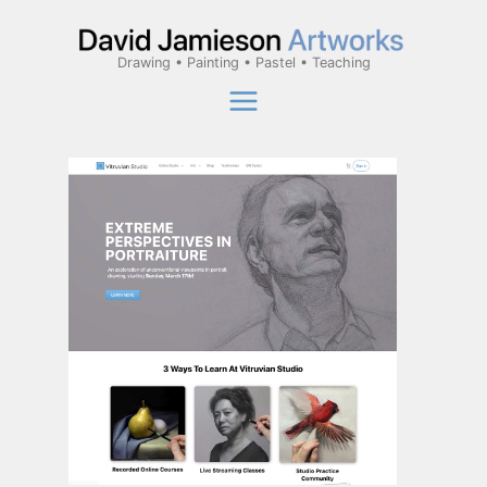
Skip
to
Drawing • Painting • Pastel • Teaching
content