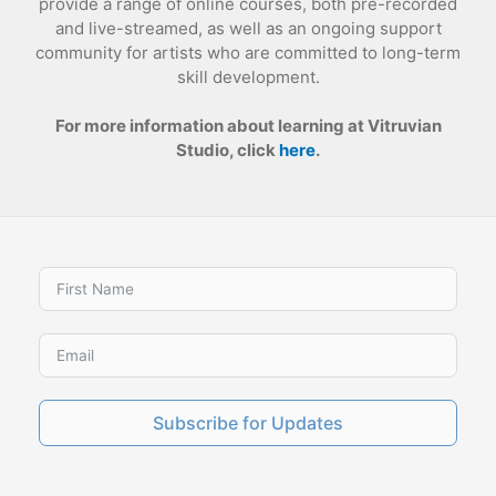
provide a range of online courses, both pre-recorded
and live-streamed, as well as an ongoing support
community for artists who are committed to long-term
skill development.
For more information about learning at Vitruvian
Studio, click
here
.
Subscribe for Updates