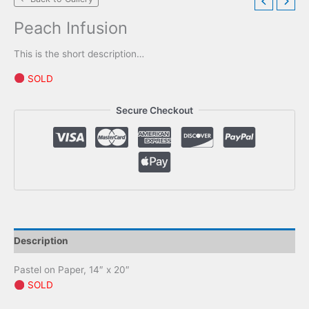
Peach Infusion
This is the short description…
SOLD
Secure Checkout
Description
Pastel on Paper, 14″ x 20″
SOLD