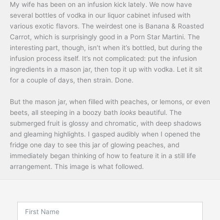
My wife has been on an infusion kick lately. We now have
several bottles of vodka in our liquor cabinet infused with
various exotic flavors. The weirdest one is Banana & Roasted
Carrot, which is surprisingly good in a Porn Star Martini. The
interesting part, though, isn’t when it’s bottled, but during the
infusion process itself. It’s not complicated: put the infusion
ingredients in a mason jar, then top it up with vodka. Let it sit
for a couple of days, then strain. Done.
But the mason jar, when filled with peaches, or lemons, or even
beets, all steeping in a boozy bath
looks
beautiful. The
submerged fruit is glossy and chromatic, with deep shadows
and gleaming highlights. I gasped audibly when I opened the
fridge one day to see this jar of glowing peaches, and
immediately began thinking of how to feature it in a still life
arrangement. This image is what followed.