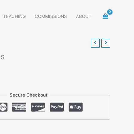
TEACHING
COMMISSIONS
ABOUT
ds
Secure Checkout