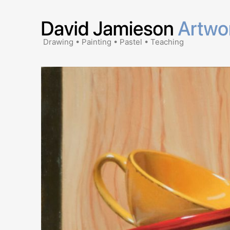
Skip
to
content
Drawing • Painting • Pastel • Teaching