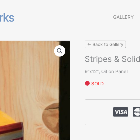
GALLERY
← Back to Gallery
Stripes & Soli
9″x12″, Oil on Panel
SOLD